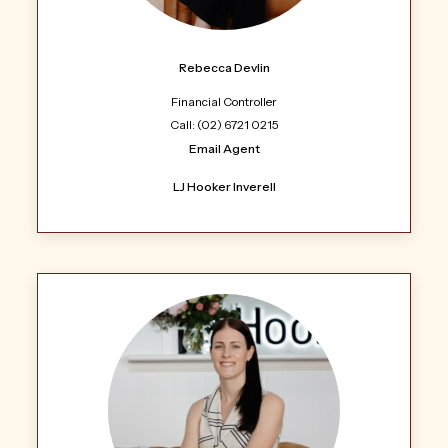
Rebecca Devlin
Financial Controller
Call: (02) 6721 0215
Email Agent
LJ Hooker Inverell