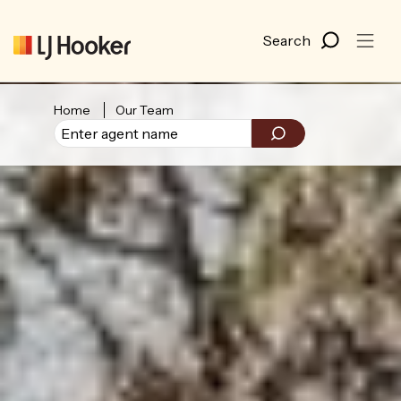
Home
Our Team