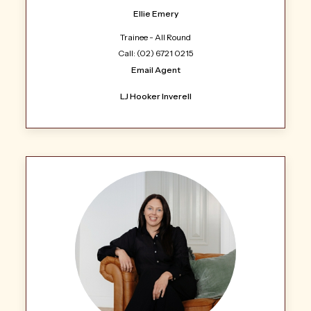
Ellie Emery
Trainee - All Round
Call: (02) 6721 0215
Email Agent
LJ Hooker Inverell