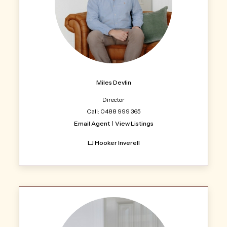
Miles Devlin
Director
Call: 0488 999 365
Email Agent
View Listings
LJ Hooker Inverell