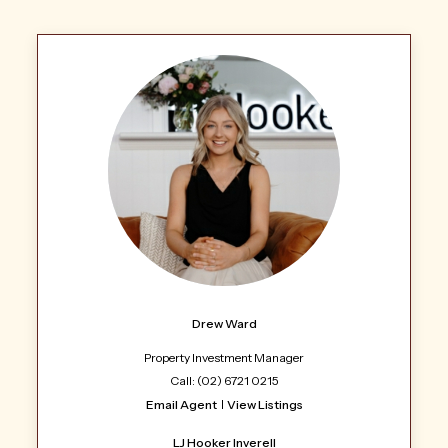
Drew Ward
Property Investment Manager
Call: (02) 6721 0215
Email Agent
View Listings
LJ Hooker Inverell