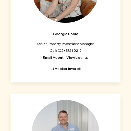
Georgie Poole
Senior Property Investment Manager
Call: (02) 6721 0215
Email Agent
View Listings
LJ Hooker Inverell