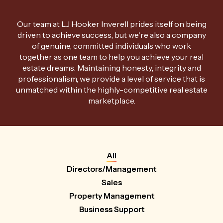
Our team at LJ Hooker Inverell prides itself on being
driven to achieve success, but we're also a company
of genuine, committed individuals who work
together as one team to help you achieve your real
estate dreams. Maintaining honesty, integrity and
professionalism, we provide a level of service that is
unmatched within the highly-competitive real estate
marketplace.
All
Directors/Management
Sales
Property Management
Business Support