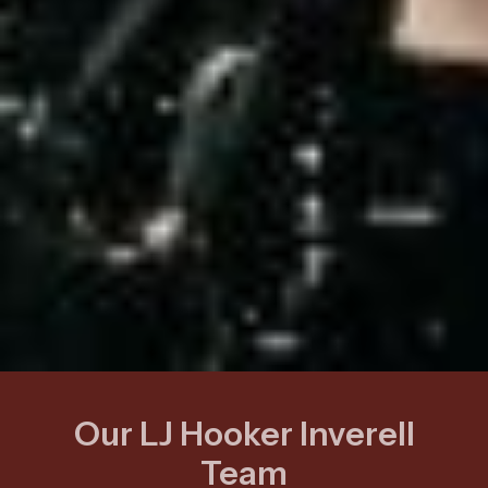
Our LJ Hooker Inverell
Team