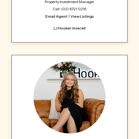
Property Investment Manager
Call: (02) 6721 0215
Email Agent
View Listings
LJ Hooker Inverell