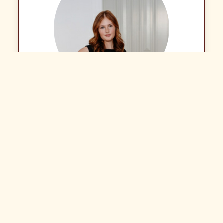
Ashlen Dewitt
Assistant - Property Management Department
Call: (02) 6721 0215
Email Agent
View Listings
LJ Hooker Inverell