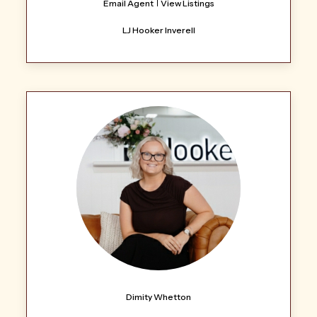
Email Agent
View Listings
LJ Hooker Inverell
Dimity Whetton