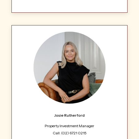
Josie Rutherford
Property Investment Manager
Call: (02) 6721 0215