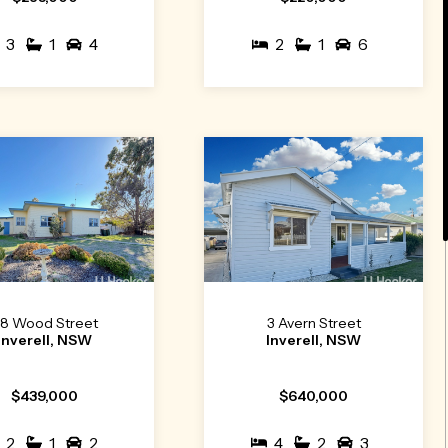
3
1
4
2
1
6
8 Wood Street
3 Avern Street
Inverell, NSW
Inverell, NSW
$439,000
$640,000
2
1
2
4
2
3