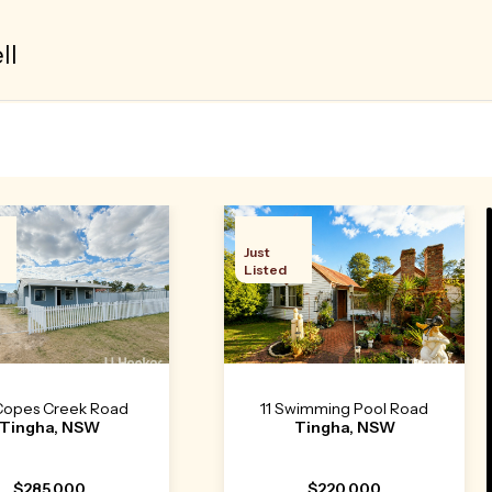
ll
Just
Listed
Copes Creek Road
11 Swimming Pool Road
Tingha, NSW
Tingha, NSW
$285,000
$220,000