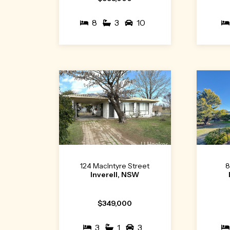
8
3
10
124 MacIntyre Street
8
Inverell, NSW
$349,000
3
1
3