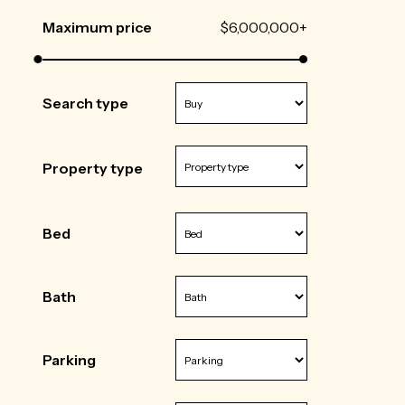
Maximum price
$6,000,000+
Search type
Property type
Bed
Bath
Parking