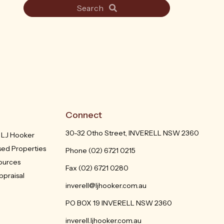
Search
Connect
30-32 Otho Street, INVERELL NSW 2360
h LJ Hooker
sed Properties
Phone
(02) 6721 0215
sources
Fax (02) 6721 0280
ppraisal
inverell@ljhooker.com.au
PO BOX 19 INVERELL NSW 2360
inverell.ljhooker.com.au