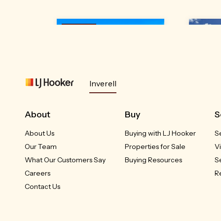
Under
Contrac
t
Inverell
24A Brownleigh Vale
4
About
Buy
S
Drive
Inverell, NSW
About Us
Buying with LJ Hooker
S
RED
Our Team
Properties for Sale
V
Please Call
What Our Customers Say
Buying Resources
S
Careers
R
3
2
1
Contact Us