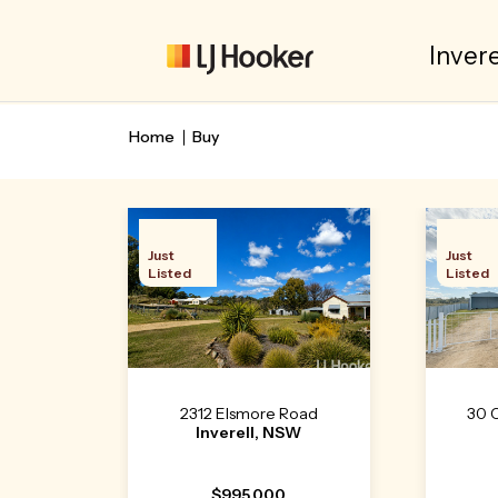
Invere
Home
Buy
Just
Just
Listed
Listed
2312 Elsmore Road
30 
Inverell, NSW
$995,000