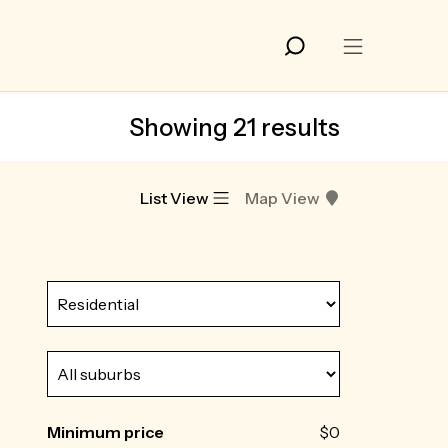
Showing 21 results
List View
Map View
Minimum price
$0