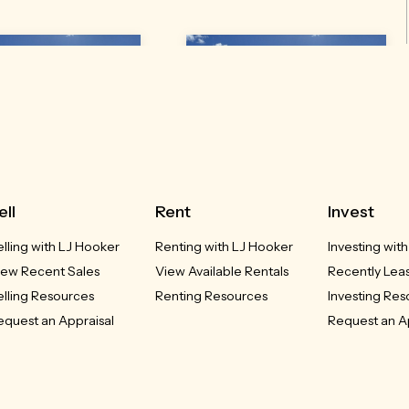
3 Gleno Street
43 Gleno Street
ell
Rent
Invest
Inverell, NSW
Delungra, NSW
elling with LJ Hooker
Renting with LJ Hooker
Investing wit
UCED - $385,000
REDUCED - $385,000
iew Recent Sales
View Available Rentals
Recently Lea
elling Resources
Renting Resources
Investing Re
3
2
2
3
2
2
equest an Appraisal
Request an A