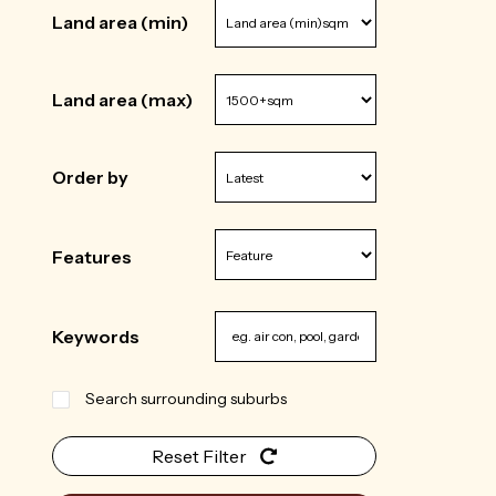
Land area (min)
Land area (max)
Order by
Features
Keywords
Search surrounding suburbs
Reset Filter