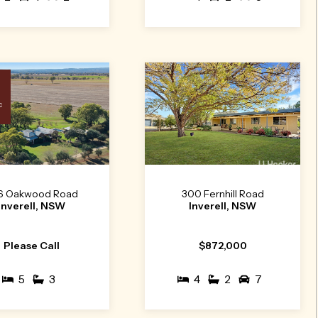
c
6 Oakwood Road
300 Fernhill Road
Inverell, NSW
Inverell, NSW
Please Call
$872,000
5
3
4
2
7