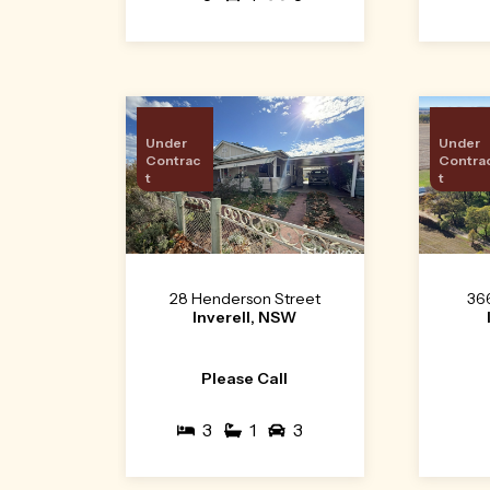
Under
Under
Contrac
Contra
t
t
28 Henderson Street
36
Inverell, NSW
Please Call
3
1
3