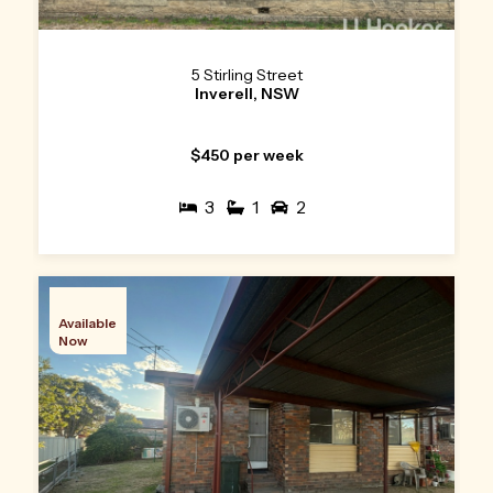
5 Stirling Street
Inverell, NSW
$450 per week
3
1
2
Available
Now