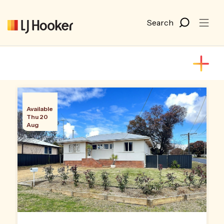
Available
Thu 20
Aug