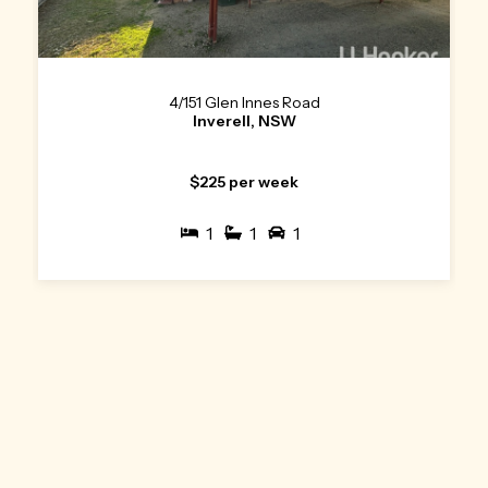
4/151 Glen Innes Road
Inverell, NSW
$225 per week
1
1
1