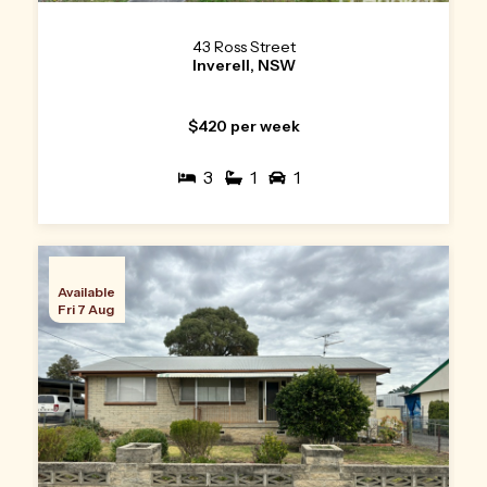
43 Ross Street
Inverell, NSW
$420 per week
3
1
1
Available
Fri 7 Aug