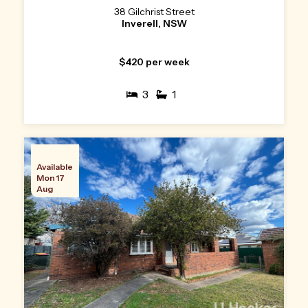
38 Gilchrist Street
Inverell, NSW
$420 per week
3
1
Available
Mon 17
Aug