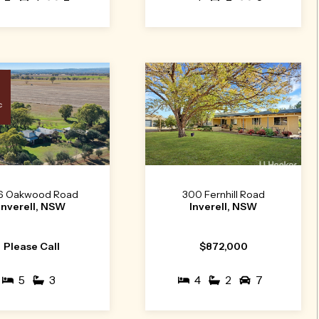
c
6 Oakwood Road
300 Fernhill Road
Inverell, NSW
Inverell, NSW
Please Call
$872,000
5
3
4
2
7