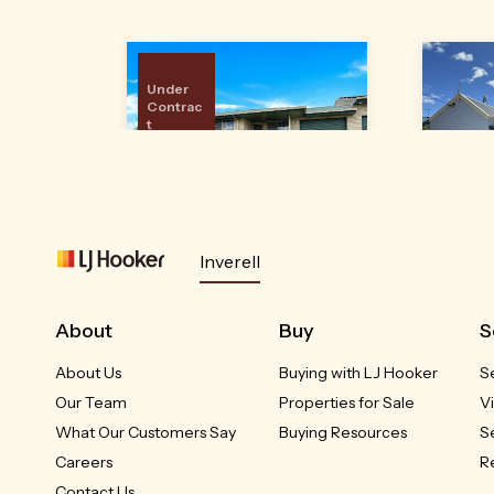
Under
Contrac
t
24A Brownleigh Vale
4
Inverell
Drive
Inverell, NSW
RED
About
Buy
S
Please Call
About Us
Buying with LJ Hooker
S
3
2
1
Our Team
Properties for Sale
V
What Our Customers Say
Buying Resources
S
Careers
R
Contact Us