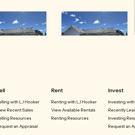
3 Gleno Street
43 Gleno Street
Inverell, NSW
Delungra, NSW
UCED - $385,000
REDUCED - $385,000
ell
Rent
Invest
elling with LJ Hooker
Renting with LJ Hooker
Investing wit
3
2
2
3
2
2
iew Recent Sales
View Available Rentals
Recently Lea
elling Resources
Renting Resources
Investing Re
equest an Appraisal
Request an A