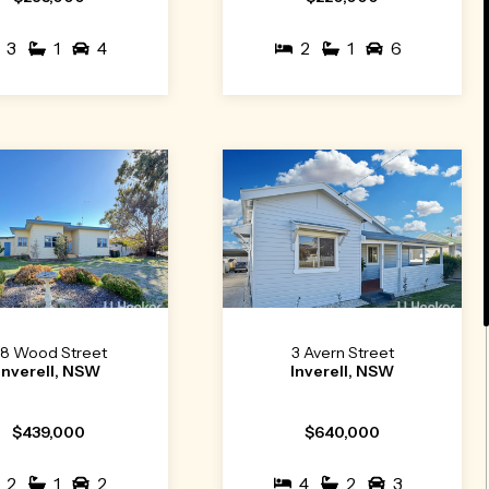
3
1
4
2
1
6
8 Wood Street
3 Avern Street
Inverell, NSW
Inverell, NSW
$439,000
$640,000
2
1
2
4
2
3