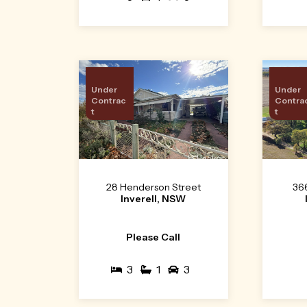
Under
Under
Contrac
Contra
t
t
28 Henderson Street
36
Inverell, NSW
Please Call
3
1
3