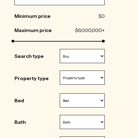
Minimum price
$0
Maximum price
$6,000,000+
Search type
Property type
Bed
Bath