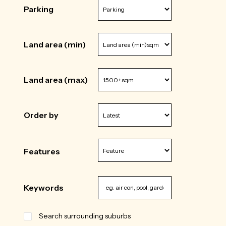
Parking
Land area (min)
Land area (max)
Order by
Features
Keywords
Search surrounding suburbs