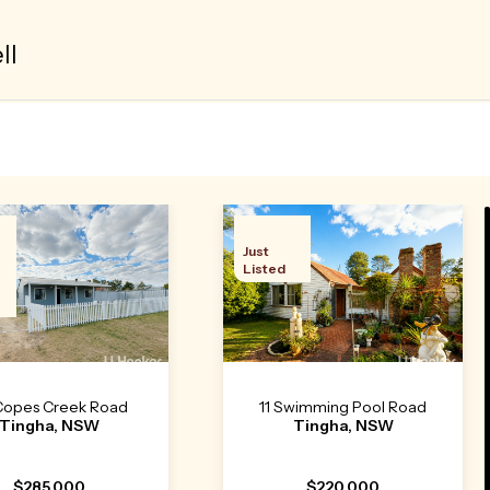
ll
Just
Listed
Copes Creek Road
11 Swimming Pool Road
Tingha, NSW
Tingha, NSW
$285,000
$220,000