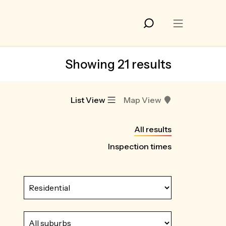
Showing 21 results
List View
Map View
All results
Inspection times