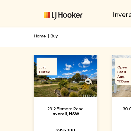
Invere
Home
Buy
Just
Open
Listed
Sat 8
Aug,
11:15am
2312 Elsmore Road
30 
Inverell, NSW
$995,000