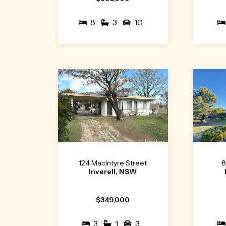
8
3
10
124 MacIntyre Street
8
Inverell, NSW
$349,000
3
1
3