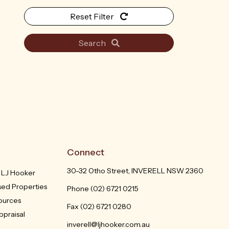
Reset Filter
Search
Connect
30-32 Otho Street, INVERELL NSW 2360
h LJ Hooker
sed Properties
Phone
(02) 6721 0215
sources
Fax (02) 6721 0280
ppraisal
inverell@ljhooker.com.au