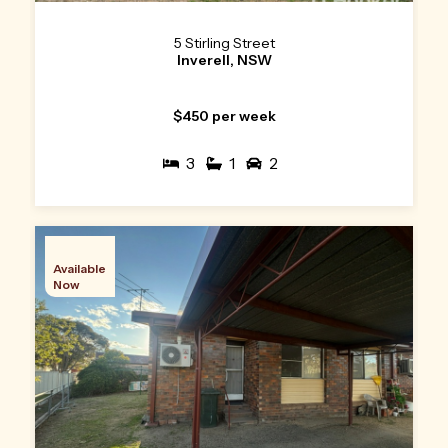
5 Stirling Street
Inverell, NSW
$450 per week
3
1
2
Available
Now