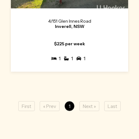
4/151 Glen Innes Road
Inverell, NSW
$225 per week
1
1
1
First
« Prev
1
Next »
Last