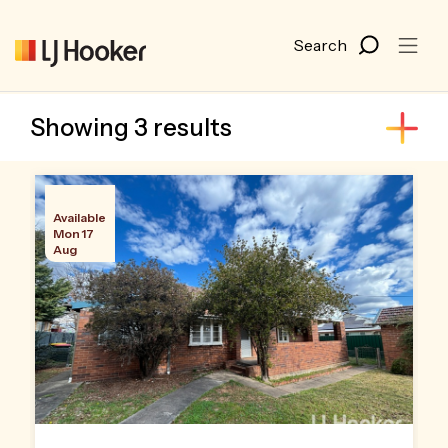
Showing 3 results
Available
Mon 17
Aug