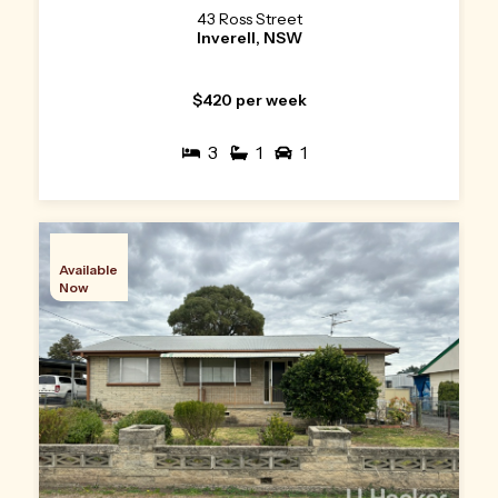
43 Ross Street
Inverell, NSW
$420 per week
3
1
1
Available
Now